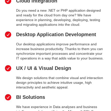
Cloud Integration
Do you need a new .NET or PHP application designed
and ready for the cloud from day one? We have
experience in planning, developing, deploying, testing
and migrating applications into the cloud.
Desktop Application Development
Our desktop applications improve performance and
increase business productivity. Thanks to them you can
synchronize important processes and concentrate your
IT operations in a way that adds value to your business.
UX / UI & Visual Design
We design solutions that combine visual and interaction
design principles to achieve intuitive usage, high
interactivity and aesthetic appeal.
BI Solutions
We have experience in Data analyses and business