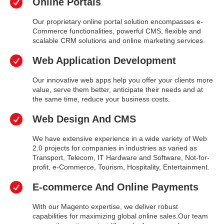
Online Portals
Our proprietary online portal solution encompasses e-
Commerce functionalities, powerful CMS, flexible and
scalable CRM solutions and online marketing services.
Web Application Development
Our innovative web apps help you offer your clients more
value, serve them better, anticipate their needs and at
the same time, reduce your business costs.
Web Design And CMS
We have extensive experience in a wide variety of Web
2.0 projects for companies in industries as varied as
Transport, Telecom, IT Hardware and Software, Not-for-
profit, e-Commerce, Tourism, Hospitality, Entertainment.
E-commerce And Online Payments
With our Magento expertise, we deliver robust
capabilities for maximizing global online sales.Our team