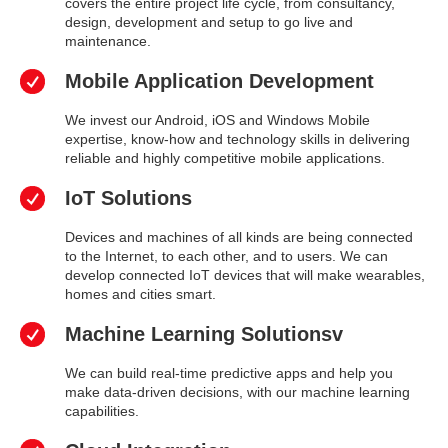
covers the entire project life cycle, from consultancy,
design, development and setup to go live and
maintenance.
Mobile Application Development
We invest our Android, iOS and Windows Mobile
expertise, know-how and technology skills in delivering
reliable and highly competitive mobile applications.
IoT Solutions
Devices and machines of all kinds are being connected
to the Internet, to each other, and to users. We can
develop connected IoT devices that will make wearables,
homes and cities smart.
Machine Learning Solutionsv
We can build real-time predictive apps and help you
make data-driven decisions, with our machine learning
capabilities.