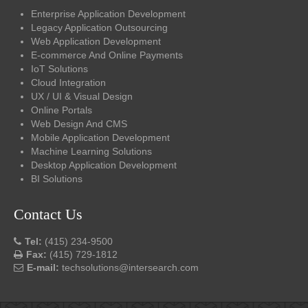
Enterprise Application Development
Legacy Application Outsourcing
Web Application Development
E-commerce And Online Payments
IoT Solutions
Cloud Integration
UX / UI & Visual Design
Online Portals
Web Design And CMS
Mobile Application Development
Machine Learning Solutions
Desktop Application Development
BI Solutions
Contact Us
Tel:
(415) 234-9500
Fax:
(415) 729-1812
E-mail:
techsolutions@intersearch.com