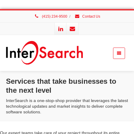
(415) 234-9500
/
Contact Us
Services that take businesses to
the next level
InterSearch is a one-stop-shop provider that leverages the latest
technological updates and market insights to deliver complete
software solutions.
Our expert teams take care of your project throughout its entire