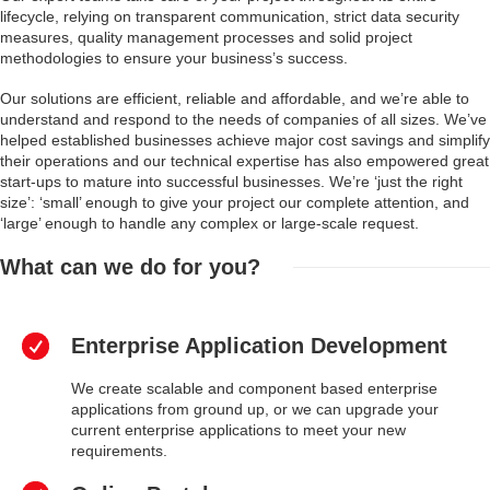
lifecycle, relying on transparent communication, strict data security
measures, quality management processes and solid project
methodologies to ensure your business’s success.
Our solutions are efficient, reliable and affordable, and we’re able to
understand and respond to the needs of companies of all sizes. We’ve
helped established businesses achieve major cost savings and simplify
their operations and our technical expertise has also empowered great
start-ups to mature into successful businesses. We’re ‘just the right
size’: ‘small’ enough to give your project our complete attention, and
‘large’ enough to handle any complex or large-scale request.
What can we do for you?
Enterprise Application Development
We create scalable and component based enterprise
applications from ground up, or we can upgrade your
current enterprise applications to meet your new
requirements.