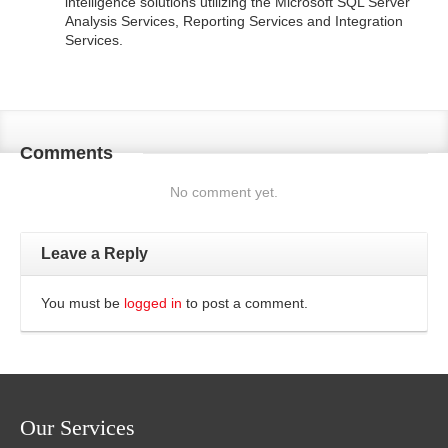
intelligence solutions utilizing the Microsoft SQL Server
Analysis Services, Reporting Services and Integration
Services.
Comments
No comment yet.
Leave a Reply
You must be
logged in
to post a comment.
Our Services