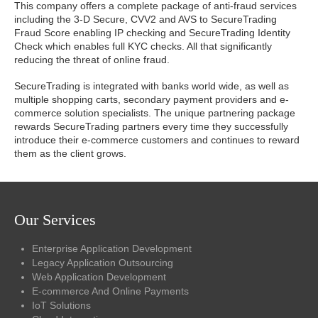
This company offers a complete package of anti-fraud services
including the 3-D Secure, CVV2 and AVS to SecureTrading
Fraud Score enabling IP checking and SecureTrading Identity
Check which enables full KYC checks. All that significantly
reducing the threat of online fraud.
SecureTrading is integrated with banks world wide, as well as
multiple shopping carts, secondary payment providers and e-
commerce solution specialists. The unique partnering package
rewards SecureTrading partners every time they successfully
introduce their e-commerce customers and continues to reward
them as the client grows.
Our Services
Enterprise Application Development
Legacy Application Outsourcing
Web Application Development
E-commerce And Online Payments
IoT Solutions