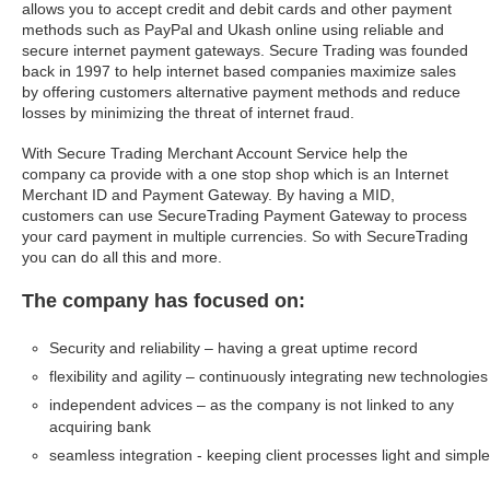
allows you to accept credit and debit cards and other payment
methods such as PayPal and Ukash online using reliable and
secure internet payment gateways. Secure Trading was founded
back in 1997 to help internet based companies maximize sales
by offering customers alternative payment methods and reduce
losses by minimizing the threat of internet fraud.
With Secure Trading Merchant Account Service help the
company ca provide with a one stop shop which is an Internet
Merchant ID and Payment Gateway. By having a MID,
customers can use SecureTrading Payment Gateway to process
your card payment in multiple currencies. So with SecureTrading
you can do all this and more.
The company has focused on:
Security and reliability – having a great uptime record
flexibility and agility – continuously integrating new technologies
independent advices – as the company is not linked to any
acquiring bank
seamless integration - keeping client processes light and simple