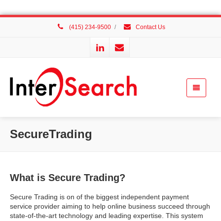
(415) 234-9500
/
Contact Us
SecureTrading
What is Secure Trading?
Secure Trading is on of the biggest independent payment
service provider aiming to help online business succeed through
state-of-the-art technology and leading expertise. This system