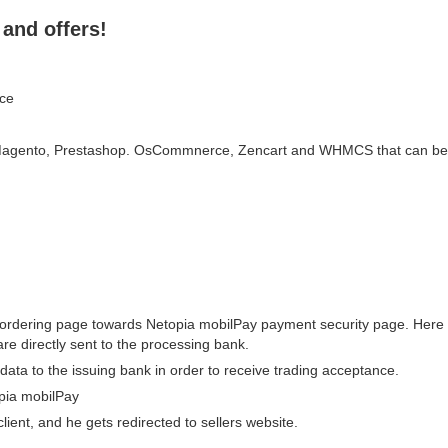
and offers!
ace
agento, Prestashop. OsCommnerce, Zencart and WHMCS that can be swi
s ordering page towards Netopia mobilPay payment security page. Here t
re directly sent to the processing bank.
data to the issuing bank in order to receive trading acceptance.
pia mobilPay
ient, and he gets redirected to sellers website.