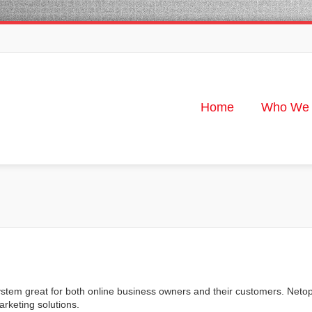
Home
Who We 
stem great for both online business owners and their customers. Neto
keting solutions.