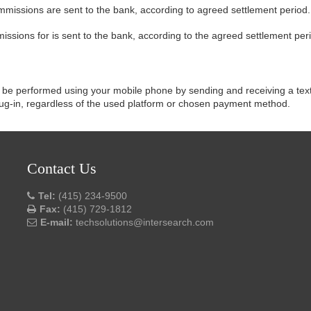
mmissions are sent to the bank, according to agreed settlement period.
ssions for is sent to the bank, according to the agreed settlement per
be performed using your mobile phone by sending and receiving a text
plug-in, regardless of the used platform or chosen payment method.
Contact Us
Tel:
(415) 234-9500
Fax:
(415) 729-1812
E-mail:
techsolutions@intersearch.com