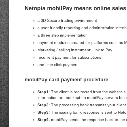
Netopia mobilPay means online sales 
a 3D Secure trading environment
a user friendly reporting and administrative interf
a three step implementation
payment modules created for platforms such as M
Marketing / selling instrument: Link to Pay
recurrent payment for subscriptions
one time click payment
mobilPay card payment procedure
Step1:
The client is redirected from the website'
information are not kept on mobilPay servers but a
Step2:
The processing bank transmits your client 
Step3:
The issuing bank response is sent to Neto
Step4:
mobilPay sends the response back to the cl