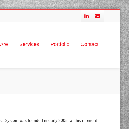
Are
Services
Portfolio
Contact
pia System was founded in early 2005, at this moment