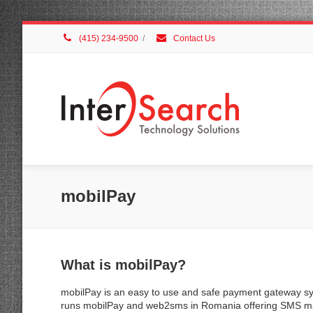
(415) 234-9500
/
Contact Us
mobilPay
What is mobilPay?
mobilPay is an easy to use and safe payment gateway sy
runs mobilPay and web2sms in Romania offering SMS mar