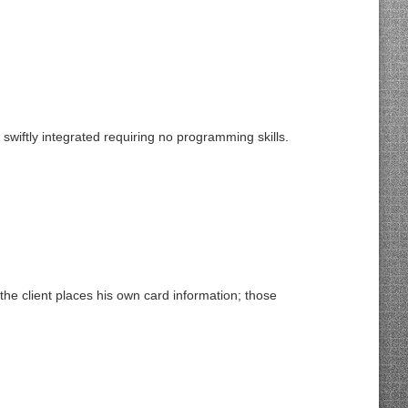
ftly integrated requiring no programming skills.
he client places his own card information; those