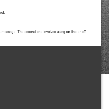
iod.
 message. The second one involves using on-line or off-