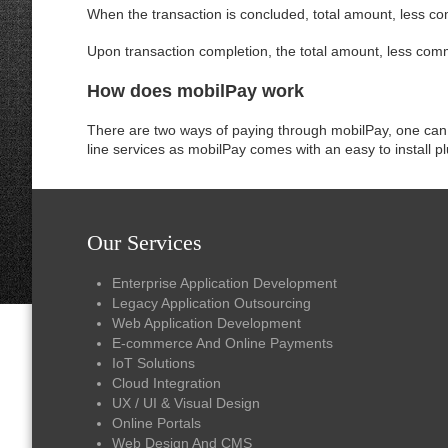
When the transaction is concluded, total amount, less co
Upon transaction completion, the total amount, less commi
How does mobilPay work
There are two ways of paying through mobilPay, one can 
line services as mobilPay comes with an easy to install 
Our Services
Enterprise Application Development
Legacy Application Outsourcing
Web Application Development
E-commerce And Online Payments
IoT Solutions
Cloud Integration
UX / UI & Visual Design
Online Portals
Web Design And CMS