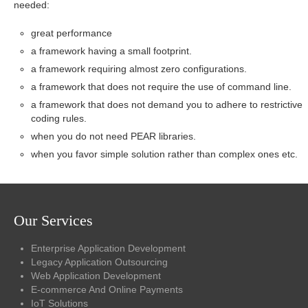
needed:
great performance
a framework having a small footprint.
a framework requiring almost zero configurations.
a framework that does not require the use of command line.
a framework that does not demand you to adhere to restrictive
coding rules.
when you do not need PEAR libraries.
when you favor simple solution rather than complex ones etc.
Our Services
Enterprise Application Development
Legacy Application Outsourcing
Web Application Development
E-commerce And Online Payments
IoT Solutions