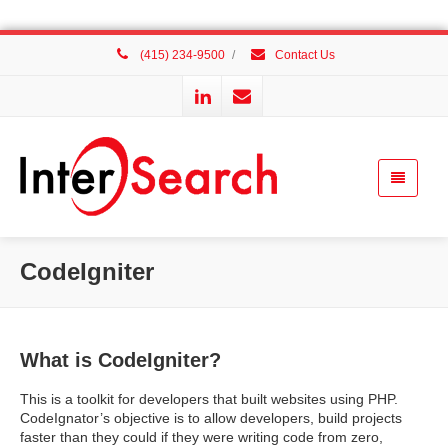
(415) 234-9500
/
Contact Us
CodeIgniter
What is CodeIgniter?
This is a toolkit for developers that built websites using PHP.
CodeIgnator’s objective is to allow developers, build projects
faster than they could if they were writing code from zero,