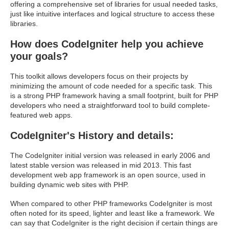
offering a comprehensive set of libraries for usual needed tasks,
just like intuitive interfaces and logical structure to access these
libraries.
How does CodeIgniter help you achieve
your goals?
This toolkit allows developers focus on their projects by
minimizing the amount of code needed for a specific task. This
is a strong PHP framework having a small footprint, built for PHP
developers who need a straightforward tool to build complete-
featured web apps.
CodeIgniter's History and details:
The CodeIgniter initial version was released in early 2006 and
latest stable version was released in mid 2013. This fast
development web app framework is an open source, used in
building dynamic web sites with PHP.
When compared to other PHP frameworks CodeIgniter is most
often noted for its speed, lighter and least like a framework. We
can say that CodeIgniter is the right decision if certain things are